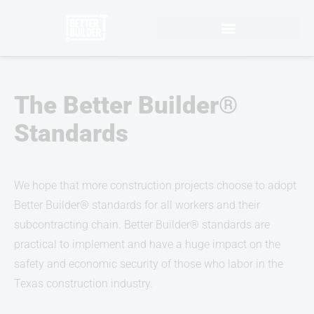
Skip
to
content
The Better Builder®
Standards
We hope that more construction projects choose to adopt
Better Builder® standards for all workers and their
subcontracting chain. Better Builder® standards are
practical to implement and have a huge impact on the
safety and economic security of those who labor in the
Texas construction industry.