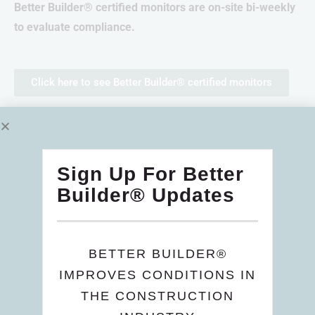
Better Builder® certified monitors are on-site bi-weekly
to evaluate compliance.
Click here to see Better Builder® certified monitors
Wage and Salary
Sign Up For Better
Health and Safety
Builder® Updates
Benefits
Skills Training
BETTER BUILDER®
IMPROVES CONDITIONS IN
Compliance
THE CONSTRUCTION