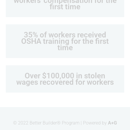
workers' compensation for the
apply. Reply STOP to unsubscribe.
first time
(*Workers Defense Project, Workers
Defense Action Fund, Workers
Defense in Action, and Workers
Defense Action Fund PAC)
35% of workers received
I AM A...
OSHA training for the first
Developer
time
Contractor
Elected Official
Construction Worker
Press
Over $100,000 in stolen
wages recovered for workers
Opt in to email updates from Workers Defense
Project
© 2022 Better Builder® Program | Powered by
A+G
Sponsored by:
Workers Defense Project